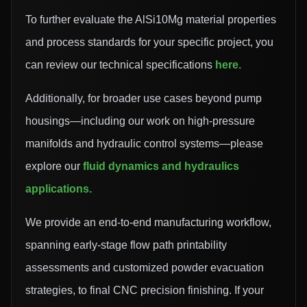
To further evaluate the AlSi10Mg material properties
and process standards for your specific project, you
can review our technical specifications
here
.
Additionally, for broader use cases beyond pump
housings—including our work on high-pressure
manifolds and hydraulic control systems—please
explore our
fluid dynamics and hydraulics
applications
.
We provide an end-to-end manufacturing workflow,
spanning early-stage flow path printability
assessments and customized powder evacuation
strategies, to final CNC precision finishing. If your