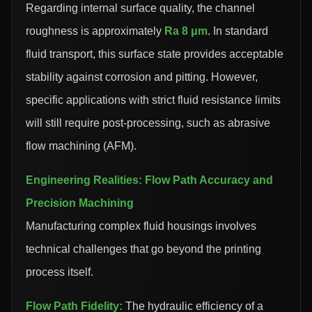
Regarding internal surface quality, the channel
roughness is approximately
Ra 8 μm
. In standard
fluid transport, this surface state provides acceptable
stability against corrosion and pitting. However,
specific applications with strict fluid resistance limits
will still require post-processing, such as abrasive
flow machining (AFM).
Engineering Realities: Flow Path Accuracy and
Precision Machining
Manufacturing complex fluid housings involves
technical challenges that go beyond the printing
process itself.
Flow Path Fidelity:
The hydraulic efficiency of a