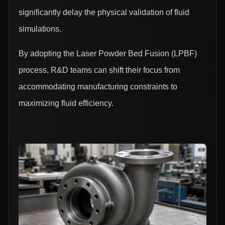
significantly delay the physical validation of fluid
simulations.
By adopting the Laser Powder Bed Fusion (LPBF)
process, R&D teams can shift their focus from
accommodating manufacturing constraints to
maximizing fluid efficiency.