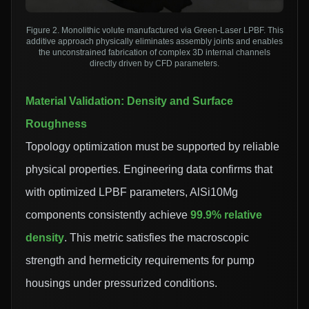
Figure 2. Monolithic volute manufactured via Green-Laser LPBF. This
additive approach physically eliminates assembly joints and enables
the unconstrained fabrication of complex 3D internal channels
directly driven by CFD parameters.
Material Validation: Density and Surface
Roughness
Topology optimization must be supported by reliable
physical properties. Engineering data confirms that
with optimized LPBF parameters, AlSi10Mg
components consistently achieve
99.9% relative
density
. This metric satisfies the macroscopic
strength and hermeticity requirements for pump
housings under pressurized conditions.