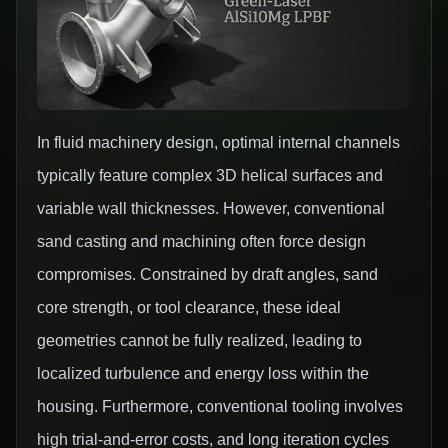
In fluid machinery design, optimal internal channels
typically feature complex 3D helical surfaces and
variable wall thicknesses. However, conventional
sand casting and machining often force design
compromises. Constrained by draft angles, sand
core strength, or tool clearance, these ideal
geometries cannot be fully realized, leading to
localized turbulence and energy loss within the
housing. Furthermore, conventional tooling involves
high trial-and-error costs, and long iteration cycles