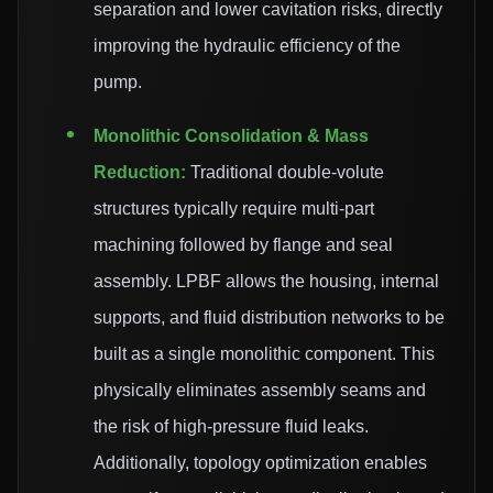
separation and lower cavitation risks, directly
improving the hydraulic efficiency of the
pump.
Monolithic Consolidation & Mass
Reduction:
Traditional double-volute
structures typically require multi-part
machining followed by flange and seal
assembly. LPBF allows the housing, internal
supports, and fluid distribution networks to be
built as a single monolithic component. This
physically eliminates assembly seams and
the risk of high-pressure fluid leaks.
Additionally, topology optimization enables