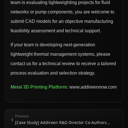
team is evaluating lightweighting projects for fluid
networks or pump components, you are welcome to
submit CAD models for an objective manufacturing
feasibility assessment and technical support.
If your team is developing next-generation
lightweight thermal management systems, please
contact us for a technical review to receive a tailored
process evaluation and selection strategy.
Metal 3D Printing Platform:
www.addireennow.com
Previous
[Case Study] Addireen R&D Director Co-Authors