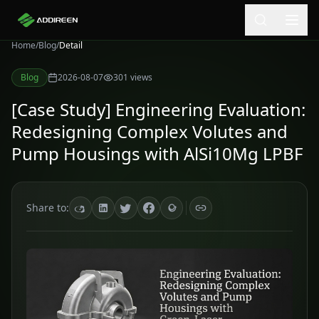
Home
/
Blog
/
Detail
Blog
2026-08-07
301
views
[Case Study] Engineering Evaluation:
Redesigning Complex Volutes and
Pump Housings with AlSi10Mg LPBF
Share to: