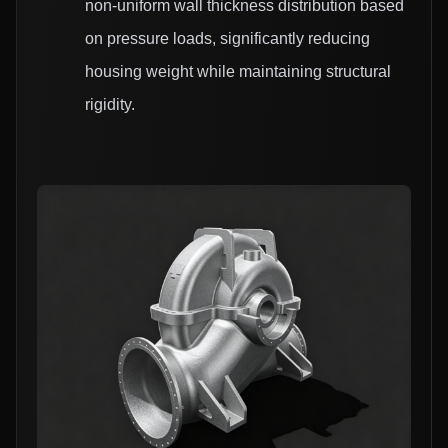
non-uniform wall thickness distribution based
on pressure loads, significantly reducing
housing weight while maintaining structural
rigidity.