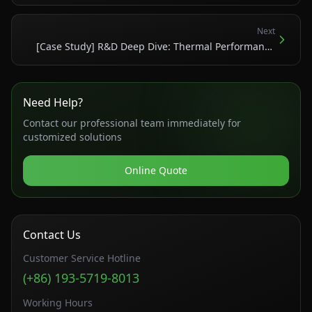
Nature Paper on Ultra-High-Temperature Tantalum
Alloys
Next
[Case Study] R&D Deep Dive: Thermal Performance
and Build Specs of 3D-Printed Copper and Aluminum
Heat Exchangers
Need Help?
Contact our professional team immediately for
customized solutions
Online Quote
Contact Us
Customer Service Hotline
(+86) 193-5719-8013
Working Hours