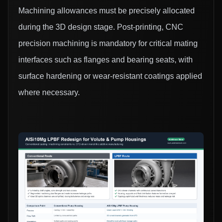
Machining allowances must be precisely allocated
during the 3D design stage. Post-printing, CNC
precision machining is mandatory for critical mating
interfaces such as flanges and bearing seats, with
surface hardening or wear-resistant coatings applied
where necessary.