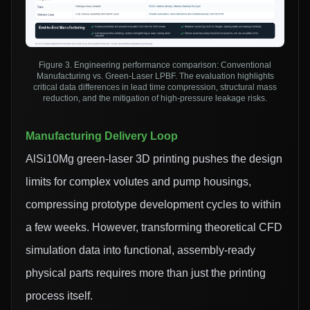
Figure 3. Engineering performance comparison: Conventional
Manufacturing vs. Green-Laser LPBF. The evaluation highlights
critical data differences in lead time compression, structural mass
reduction, and the mitigation of high-pressure leakage risks.
Manufacturing Delivery Loop
AlSi10Mg green-laser 3D printing pushes the design
limits for complex volutes and pump housings,
compressing prototype development cycles to within
a few weeks. However, transforming theoretical CFD
simulation data into functional, assembly-ready
physical parts requires more than just the printing
process itself.