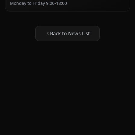
Monday to Friday 9:00-18:00
Back to News List