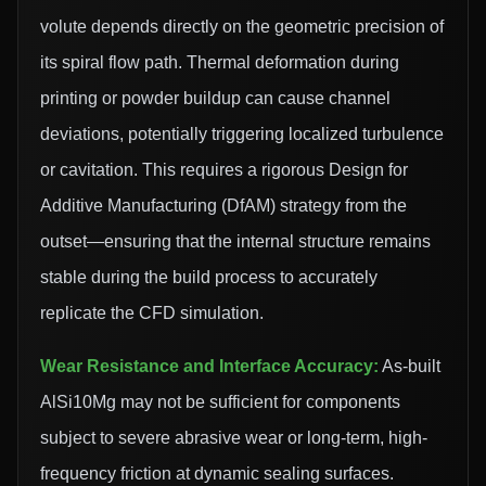
volute depends directly on the geometric precision of
its spiral flow path. Thermal deformation during
printing or powder buildup can cause channel
deviations, potentially triggering localized turbulence
or cavitation. This requires a rigorous Design for
Additive Manufacturing (DfAM) strategy from the
outset—ensuring that the internal structure remains
stable during the build process to accurately
replicate the CFD simulation.
Wear Resistance and Interface Accuracy:
As-built
AlSi10Mg may not be sufficient for components
subject to severe abrasive wear or long-term, high-
frequency friction at dynamic sealing surfaces.