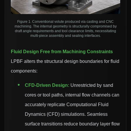
Figure 1. Conventional volute produced via casting and CNC
machining. The internal geometry is structurally compromised by
draft angle requirements and tool clearance limits, necessitating
multi-piece assembly and sealing interfaces.
Fluid Design Free from Machining Constraints
LPBF alters the structural design boundaries for fluid
components:
CFD-Driven Design:
Unrestricted by sand
cores or tool paths, internal flow channels can
accurately replicate Computational Fluid
Dynamics (CFD) simulations. Seamless
surface transitions reduce boundary layer flow