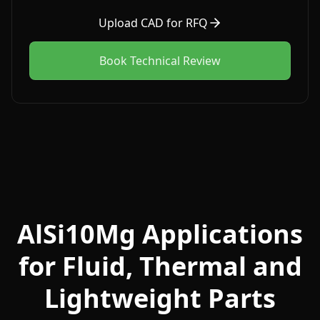
Upload CAD for RFQ
Book Technical Review
AlSi10Mg Applications
for Fluid, Thermal and
Lightweight Parts