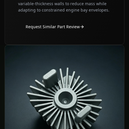
variable‑thickness walls to reduce mass while
adapting to constrained engine bay envelopes.
Request Similar Part Review