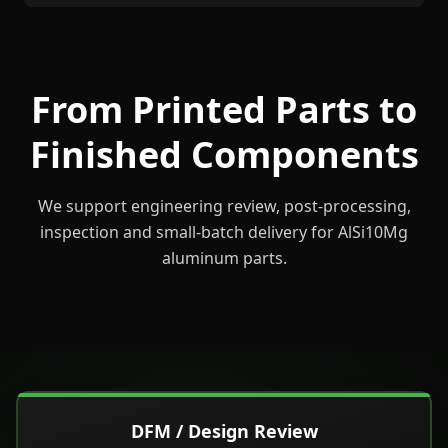
From Printed Parts to
Finished Components
We support engineering review, post-processing,
inspection and small-batch delivery for AlSi10Mg
aluminum parts.
DFM / Design Review