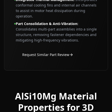
conformal cooling fins and internal air channels
to assist in motor heat dissipation during
operation.
Part Consolidation & Anti‑Vibration
:
Consolidates multi‑part assemblies into a single
structure, removing fastener dependencies and
mitigating high‑frequency vibrations.
Request Similar Part Review
AlSi10Mg Material
Properties for 3D