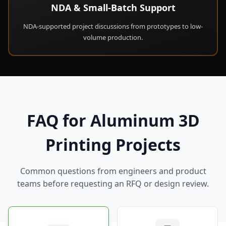
NDA & Small-Batch Support
NDA-supported project discussions from prototypes to low-
volume production.
FAQ for Aluminum 3D
Printing Projects
Common questions from engineers and product
teams before requesting an RFQ or design review.