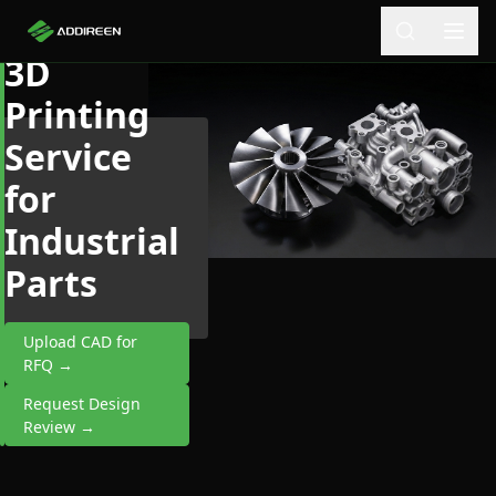
Aluminum
3D
Printing
Service
for
Industrial
Parts
Upload CAD for
RFQ →
Request Design
Review →