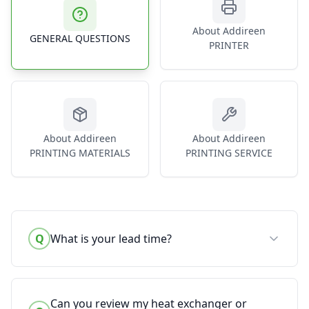
About Addireen
GENERAL QUESTIONS
PRINTER
About Addireen
About Addireen
PRINTING MATERIALS
PRINTING SERVICE
Q
What is your lead time?
Can you review my heat exchanger or