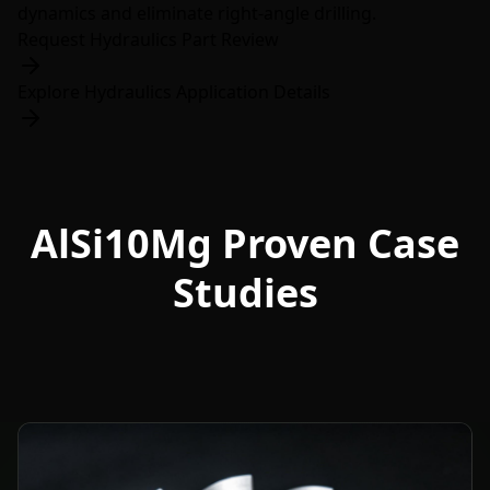
dynamics and eliminate right-angle drilling.
Request Hydraulics Part Review
Explore Hydraulics Application Details
AlSi10Mg Proven Case
Studies