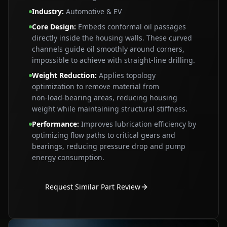
Industry
:
Automotive & EV
Core Design
:
Embeds conformal oil passages
directly inside the housing walls. These curved
channels guide oil smoothly around corners,
impossible to achieve with straight‑line drilling.
Weight Reduction
:
Applies topology
optimization to remove material from
non‑load‑bearing areas, reducing housing
weight while maintaining structural stiffness.
Performance
:
Improves lubrication efficiency by
optimizing flow paths to critical gears and
bearings, reducing pressure drop and pump
energy consumption.
Request Similar Part Review