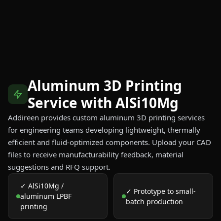
Aluminum 3D Printing
Service with AlSi10Mg
Addireen provides custom aluminum 3D printing services
for engineering teams developing lightweight, thermally
efficient and fluid-optimized components. Upload your CAD
files to receive manufacturability feedback, material
suggestions and RFQ support.
✓ AlSi10Mg /
✓ Prototype to small-
aluminum LPBF
batch production
printing