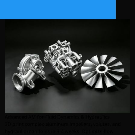
Advanced AM for Fluid Dynamics & Hydraulics
3D print complex aluminum impellers, volutes, and
hydraulic manifolds in 3-4 weeks. Optimize flow