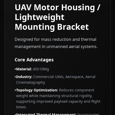
UAV Motor Housing /
Lightweight
Mounting Bracket
Designed for mass reduction and thermal
management in unmanned aerial systems.
Core Advantages
Material
:
AlSi10Mg
Industry
:
Commercial UAVs, Aerospace, Aerial
Cinematography
Topology Optimization
:
Reduces component
weight while maintaining structural rigidity,
supporting improved payload capacity and flight
times.
Integrated Thermal Management
:
Incorporates