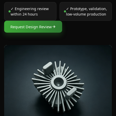
✓ Engineering review
✓ Prototype, validation,
within 24 hours
low-volume production
Request Design Review