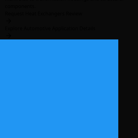
components.
Request Heat Exchangers Review
Explore Automotive Application Details