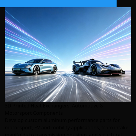
3D Printed Heat Exchangers, Automotive &
Motorsport Components
Develop custom aluminum performance parts for
motorsport, EV and mobility applications, from intake
manifolds to transmission housings and structural