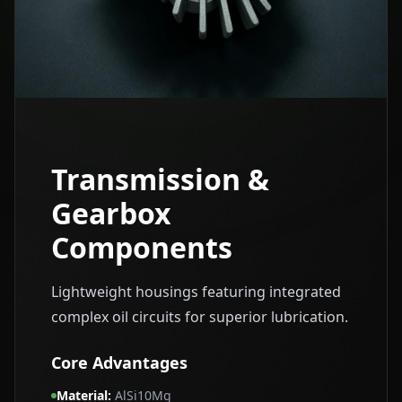
Transmission &
Gearbox
Components
Lightweight housings featuring integrated
complex oil circuits for superior lubrication.
Core Advantages
Material
:
AlSi10Mg