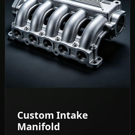
Custom Intake
Manifold