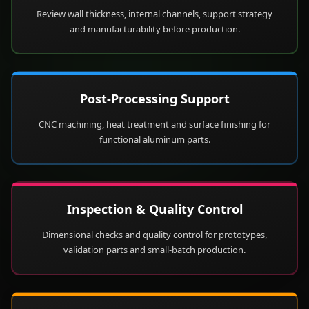
Review wall thickness, internal channels, support strategy
and manufacturability before production.
Post-Processing Support
CNC machining, heat treatment and surface finishing for
functional aluminum parts.
Inspection & Quality Control
Dimensional checks and quality control for prototypes,
validation parts and small-batch production.