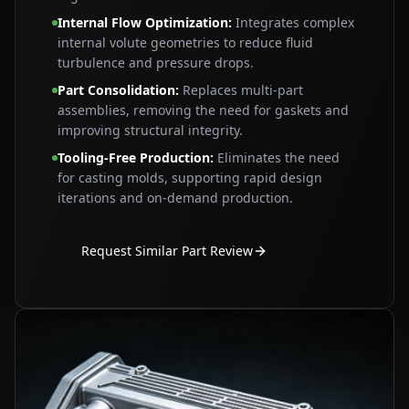
Internal Flow Optimization
:
Integrates complex
internal volute geometries to reduce fluid
turbulence and pressure drops.
Part Consolidation
:
Replaces multi‑part
assemblies, removing the need for gaskets and
improving structural integrity.
Tooling‑Free Production
:
Eliminates the need
for casting molds, supporting rapid design
iterations and on‑demand production.
Request Similar Part Review