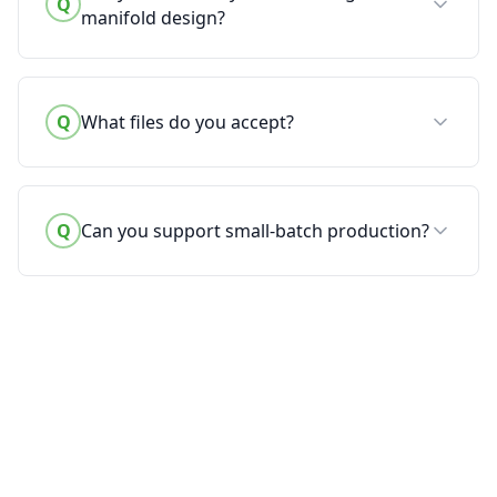
Q
manifold design?
Q
What files do you accept?
Q
Can you support small-batch production?