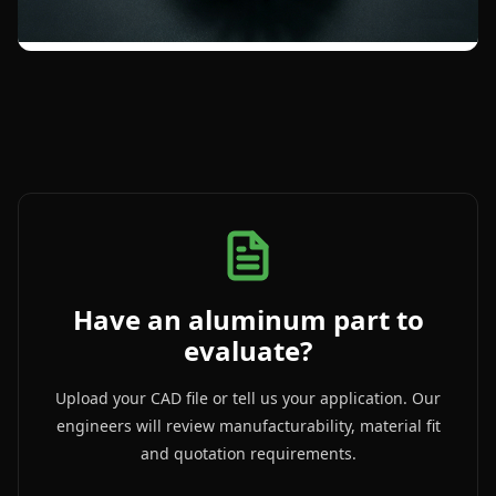
Have an aluminum part to
evaluate?
Upload your CAD file or tell us your application. Our
engineers will review manufacturability, material fit
and quotation requirements.