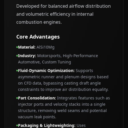
Developed for balanced airflow distribution
and volumetric efficiency in internal
combustion engines.
Core Advantages
Material
:
AlSi10Mg
Industry
:
Motorsports, High‑Performance
Automotive, Custom Tuning
Fluid‑Dynamic Optimization
:
Supports
asymmetric runner and plenum designs based
on CFD data, bypassing casting draft angle
constraints to improve air distribution equality.
Part Consolidation
:
Integrates features such as
injector ports and velocity stacks into a single
structure, removing weld seams and potential
vacuum leak points.
Packaging & Lightweighting
:
Uses