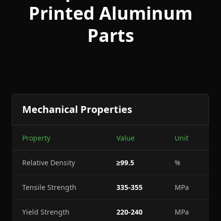
Printed Aluminum
Parts
Mechanical Properties
Property
Value
Unit
Relative Density
≥99.5
%
Tensile Strength
335-355
MPa
Yield Strength
220-240
MPa