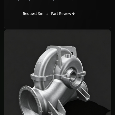
Request Similar Part Review