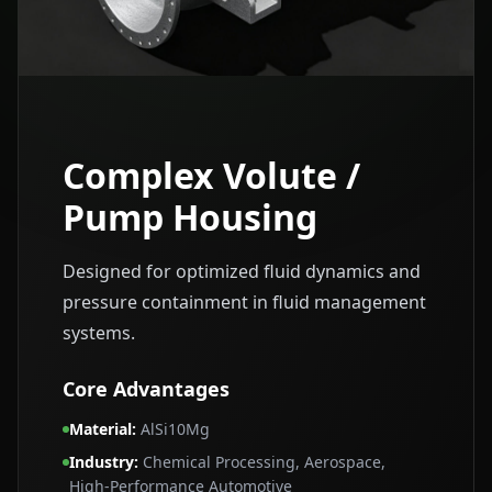
Complex Volute /
Pump Housing
Designed for optimized fluid dynamics and
pressure containment in fluid management
systems.
Core Advantages
Material
:
AlSi10Mg
Industry
:
Chemical Processing, Aerospace,
High‑Performance Automotive