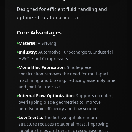
Designed for efficient fluid handling and
optimized rotational inertia.
Core Advantages
Material
:
AlSi10Mg
Industry
:
Automotive Turbochargers, Industrial
HVAC, Fluid Compressors
Monolithic Fabrication
:
Single‑piece
construction removes the need for multi‑part
machining and brazing, reducing assembly time
and joint failure risks.
Internal Flow Optimization
:
Supports complex,
overlapping blade geometries to improve
aerodynamic efficiency and flow volume.
Low Inertia
:
The lightweight aluminum
structure reduces rotational mass, improving
spool‑up times and dynamic responsiveness.