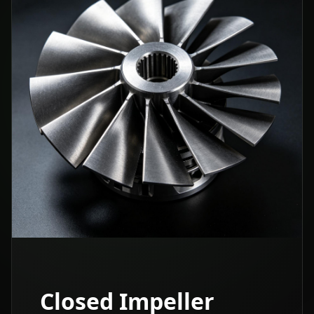
Closed Impeller