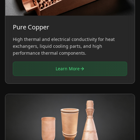
Pure Copper
High thermal and electrical conductivity for heat
exchangers, liquid cooling parts, and high
performance thermal components.
Learn More