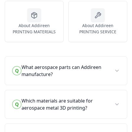
About Addireen
About Addireen
PRINTING MATERIALS
PRINTING SERVICE
What aerospace parts can Addireen
Q
manufacture?
Which materials are suitable for
Q
aerospace metal 3D printing?