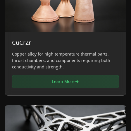
CuCrZr
Copper alloy for high temperature thermal parts,
thrust chambers, and components requiring both
conductivity and strength.
Learn More