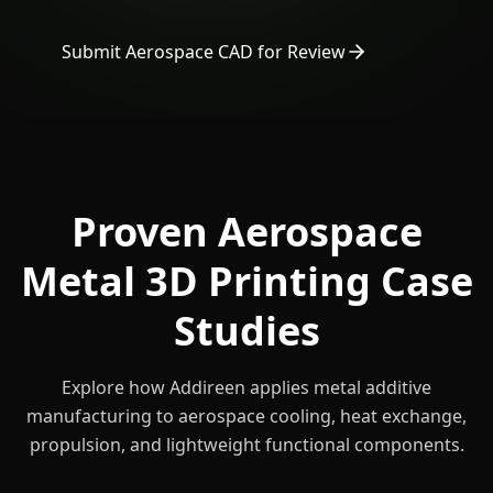
Submit Aerospace CAD for Review
Proven Aerospace
Metal 3D Printing Case
Studies
Explore how Addireen applies metal additive
manufacturing to aerospace cooling, heat exchange,
propulsion, and lightweight functional components.