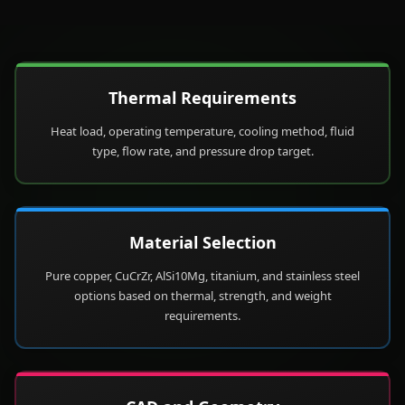
Thermal Requirements
Heat load, operating temperature, cooling method, fluid
type, flow rate, and pressure drop target.
Material Selection
Pure copper, CuCrZr, AlSi10Mg, titanium, and stainless steel
options based on thermal, strength, and weight
requirements.