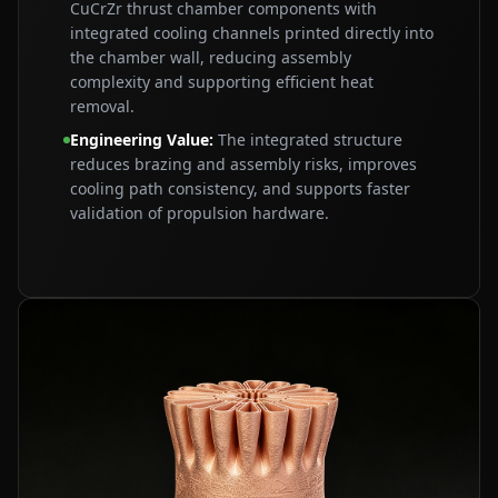
CuCrZr thrust chamber components with
integrated cooling channels printed directly into
the chamber wall, reducing assembly
complexity and supporting efficient heat
removal.
Engineering Value
:
The integrated structure
reduces brazing and assembly risks, improves
cooling path consistency, and supports faster
validation of propulsion hardware.