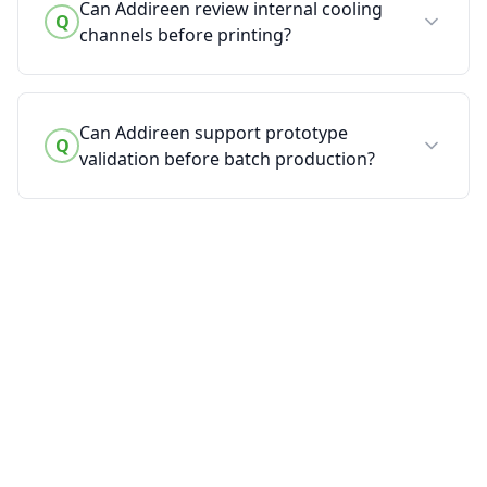
Can Addireen review internal cooling
Q
channels before printing?
Can Addireen support prototype
Q
validation before batch production?