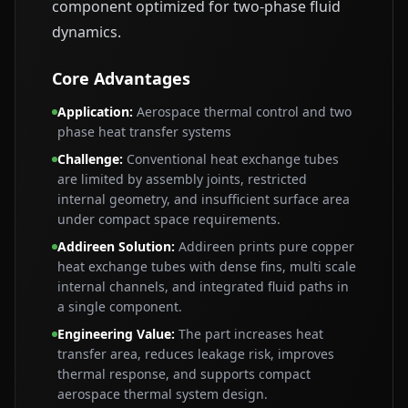
component optimized for two-phase fluid
dynamics.
Core Advantages
Application
:
Aerospace thermal control and two
phase heat transfer systems
Challenge
:
Conventional heat exchange tubes
are limited by assembly joints, restricted
internal geometry, and insufficient surface area
under compact space requirements.
Addireen Solution
:
Addireen prints pure copper
heat exchange tubes with dense fins, multi scale
internal channels, and integrated fluid paths in
a single component.
Engineering Value
:
The part increases heat
transfer area, reduces leakage risk, improves
thermal response, and supports compact
aerospace thermal system design.