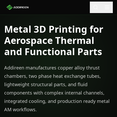
Metal 3D Printing for
Aerospace Thermal
and Functional Parts
Addireen manufactures copper alloy thrust
chambers, two phase heat exchange tubes,
lightweight structural parts, and fluid
components with complex internal channels,
integrated cooling, and production ready metal
AM workflows.