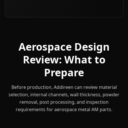
Aerospace Design
Review: What to
Prepare
Before production, Addireen can review material
selection, internal channels, wall thickness, powder
removal, post processing, and inspection
requirements for aerospace metal AM parts.