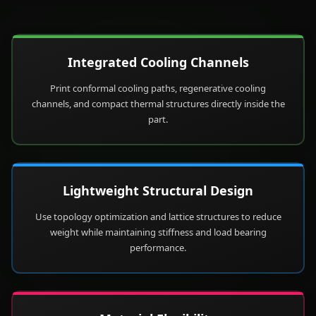
Integrated Cooling Channels
Print conformal cooling paths, regenerative cooling
channels, and compact thermal structures directly inside the
part.
Lightweight Structural Design
Use topology optimization and lattice structures to reduce
weight while maintaining stiffness and load bearing
performance.