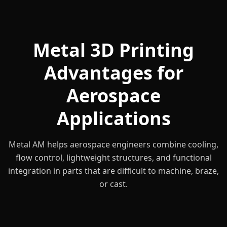
Metal 3D Printing
Advantages for
Aerospace
Applications
Metal AM helps aerospace engineers combine cooling,
flow control, lightweight structures, and functional
integration in parts that are difficult to machine, braze,
or cast.