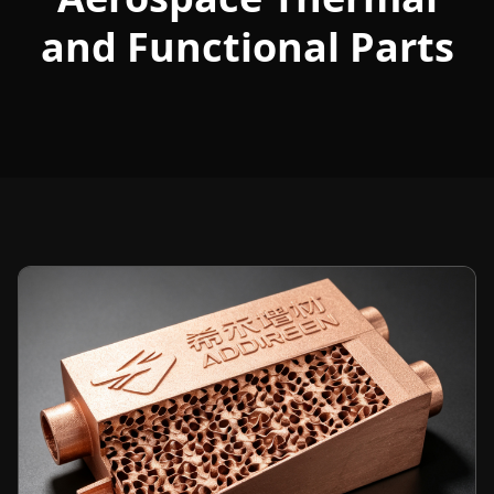
and Functional Parts