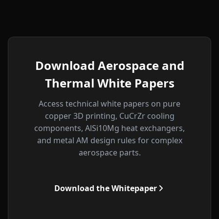
Download Aerospace and
Thermal White Papers
Access technical white papers on pure
copper 3D printing, CuCrZr cooling
components, AlSi10Mg heat exchangers,
and metal AM design rules for complex
aerospace parts.
Download the Whitepaper