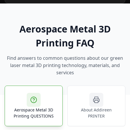
Aerospace Metal 3D
Printing FAQ
Find answers to common questions about our green
laser metal 3D printing technology, materials, and
services
Aerospace Metal 3D
About Addireen
Printing QUESTIONS
PRINTER