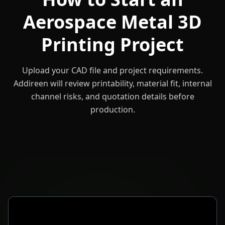
Aerospace Metal 3D
Printing Project
Upload your CAD file and project requirements.
Addireen will review printability, material fit, internal
channel risks, and quotation details before
production.