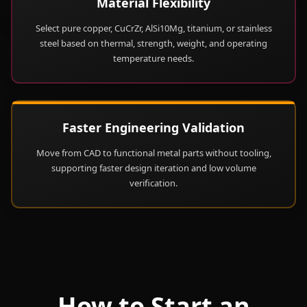
Material Flexibility
Select pure copper, CuCrZr, AlSi10Mg, titanium, or stainless
steel based on thermal, strength, weight, and operating
temperature needs.
Faster Engineering Validation
Move from CAD to functional metal parts without tooling,
supporting faster design iteration and low volume
verification.
How to Start an