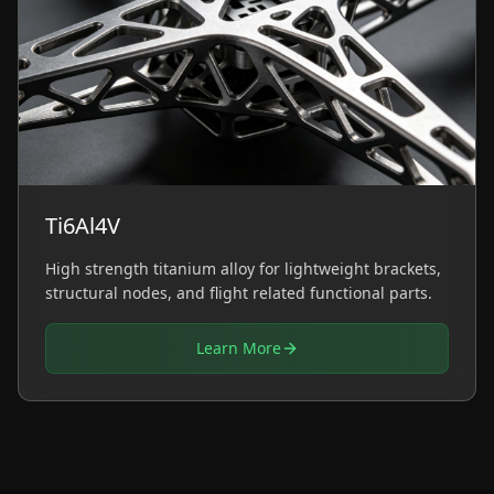
Ti6Al4V
High strength titanium alloy for lightweight brackets,
structural nodes, and flight related functional parts.
Learn More