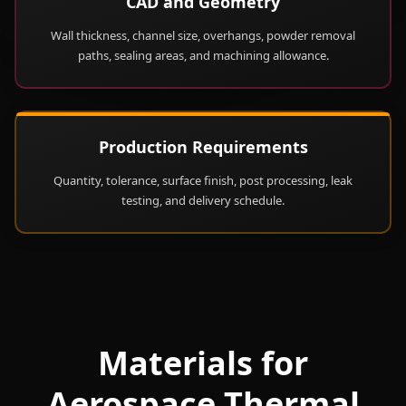
CAD and Geometry
Wall thickness, channel size, overhangs, powder removal
paths, sealing areas, and machining allowance.
Production Requirements
Quantity, tolerance, surface finish, post processing, leak
testing, and delivery schedule.
Materials for
Aerospace Thermal