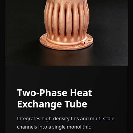
Two-Phase Heat
Exchange Tube
Integrates high-density fins and multi-scale
channels into a single monolithic