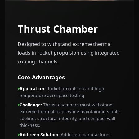
Thrust Chamber
Designed to withstand extreme thermal
loads in rocket propulsion using integrated
cooling channels.
Core Advantages
Application
:
Rocket propulsion and high
temperature aerospace testing
Challenge
:
Thrust chambers must withstand
extreme thermal loads while maintaining stable
cooling, structural integrity, and compact wall
thickness.
Addireen Solution
:
Addireen manufactures