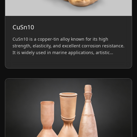
CuSn10
CuSn10 is a copper-tin alloy known for its high
strength, elasticity, and excellent corrosion resistance.
It is widely used in marine applications, artistic
jewelry, and functional prototypes requiring durability
and moderate conductivity.