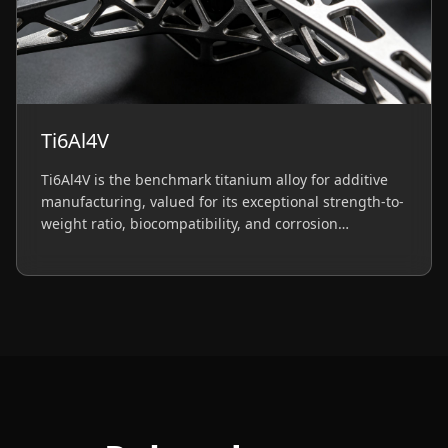
Ti6Al4V
Ti6Al4V is the benchmark titanium alloy for additive
manufacturing, valued for its exceptional strength-to-
weight ratio, biocompatibility, and corrosion
resistance. Essential for aerospace components and
medical implants.