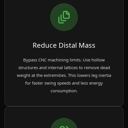
Reduce Distal Mass
Bypass CNC machining limits. Use hollow
structures and internal lattices to remove dead
weight at the extremities. This lowers leg inertia
for faster swing speeds and less energy
consumption.