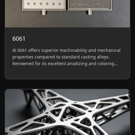
6061
Al 6061 offers superior machinability and mechanical
properties compared to standard casting alloys.
Renowned for its excellent anodizing and coloring
capabilities, it is ideal for structural parts requiring
precision and premium surface finishes.