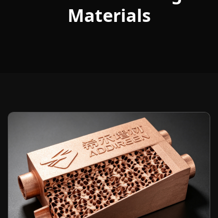
Materials