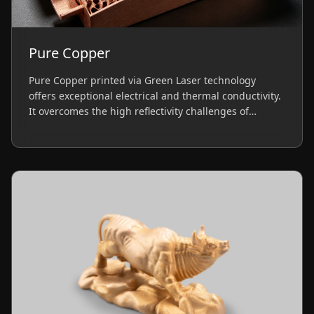
Pure Copper
Pure Copper printed via Green Laser technology
offers exceptional electrical and thermal conductivity.
It overcomes the high reflectivity challenges of
traditional lasers, delivering high-density parts ideal
for heat exchangers, induction coils, and EV
components.