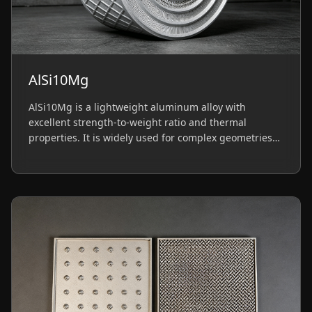
AlSi10Mg
AlSi10Mg is a lightweight aluminum alloy with
excellent strength-to-weight ratio and thermal
properties. It is widely used for complex geometries
in automotive and aerospace structural parts.