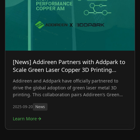
[News] Addireen Partners with Addpark to
Scale Green Laser Copper 3D Printing
Globally
Addireen and Addpark have officially partnered to
drive the global adoption of green laser metal 3D
printing. This collaboration pairs Addireen’s Green
Laser Systems with Addpark’s deep engineering and
2025-09-20
News
material expertise, targeting one of the industry's
biggest hurdles: manufacturing highly reflective and
Learn More
refractory metals at scale.