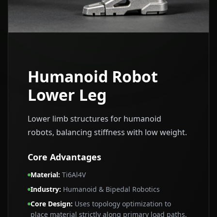
Humanoid Robot
Lower Leg
Lower limb structures for humanoid
robots, balancing stiffness with low weight.
Core Advantages
Material
:
Ti6Al4V
Industry
:
Humanoid & Bipedal Robotics
Core Design
:
Uses topology optimization to
place material strictly along primary load paths,