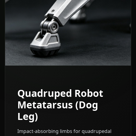
Quadruped Robot
Metatarsus (Dog
Leg)
Impact-absorbing limbs for quadrupedal