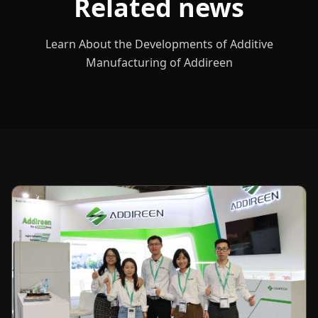
Related news
Learn About the Developments of Additive
Manufacturing of Addireen