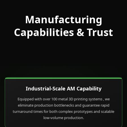
Manufacturing
Capabilities & Trust
Industrial-Scale AM Capability
Equipped with over 100 metal 3D printing systems , we
eliminate production bottlenecks and guarantee rapid
turnaround times for both complex prototypes and scalable
low-volume production.