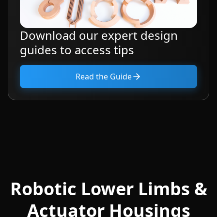
Download our expert design
guides to access tips
Read the Guide
Robotic Lower Limbs &
Actuator Housings