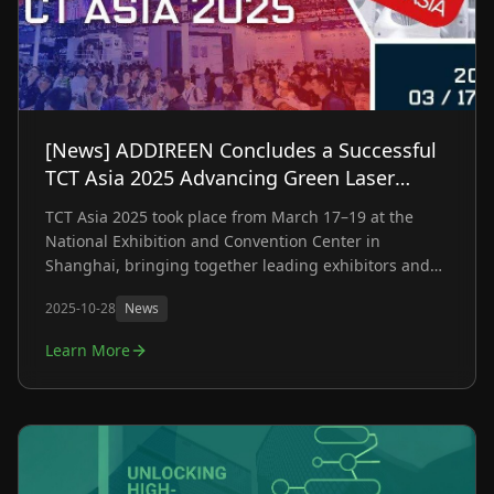
[News] ADDIREEN Concludes a Successful
TCT Asia 2025 Advancing Green Laser
Metal 3D Printing Towards Industrial-Scale
TCT Asia 2025 took place from March 17–19 at the
Production
National Exhibition and Convention Center in
Shanghai, bringing together leading exhibitors and
industry professionals from across the globe. As one
2025-10-28
News
of the most influential additive manufacturing events
in the Asia-Pacific region, the exhibition showcased
Learn More
the latest innovations shaping the future of the
industry.