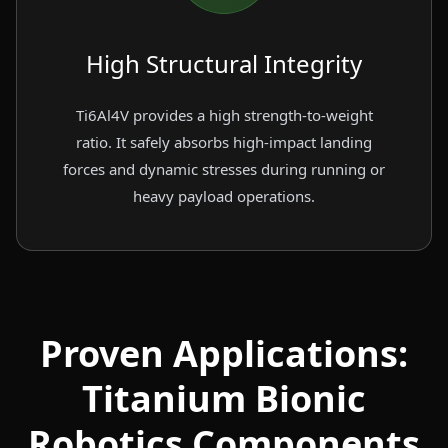
High Structural Integrity
Ti6Al4V provides a high strength-to-weight
ratio. It safely absorbs high-impact landing
forces and dynamic stresses during running or
heavy payload operations.
Proven Applications:
Titanium Bionic
Robotics Components