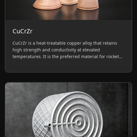
CuCrZr
CuCrZr is a heat-treatable copper alloy that retains
high strength and conductivity at elevated
temperatures. It is the preferred material for rocket
engine thrust chambers and high-performance heat
sinks requiring thermal stability.