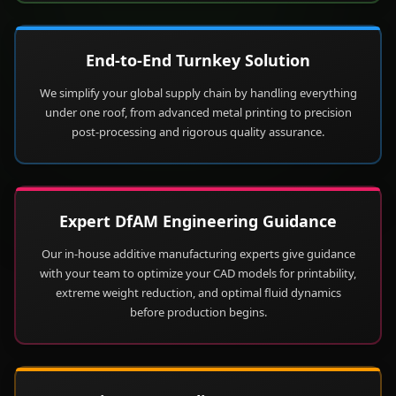
End-to-End Turnkey Solution
We simplify your global supply chain by handling everything
under one roof, from advanced metal printing to precision
post-processing and rigorous quality assurance.
Expert DfAM Engineering Guidance
Our in-house additive manufacturing experts give guidance
with your team to optimize your CAD models for printability,
extreme weight reduction, and optimal fluid dynamics
before production begins.