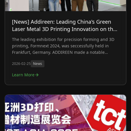
[News] Addireen: Leading China's Green
Laser Metal 3D Printing Innovation on the
Global Stage at Formnext 2024
The leading exhibition for precision forming and 3D
printing, Formnext 2024, was seccessfully held in
Frankfurt, Germany. ADDIREEN made a notable
appearance by showcasing self-developed green
2026-02-25
News
laser metal 3D printing machine and a range of
innovative solutions, hlighting the company's latest
Learn More
advancements in metal additive manufacturing. With
an emphasis on precision, efficiency, and
sustainability, ADDIREEN captured the attention of
visiors from around the world through multi-industry
applications and detailed on-site explanations.