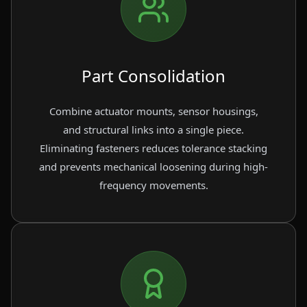
Part Consolidation
Combine actuator mounts, sensor housings,
and structural links into a single piece.
Eliminating fasteners reduces tolerance stacking
and prevents mechanical loosening during high-
frequency movements.