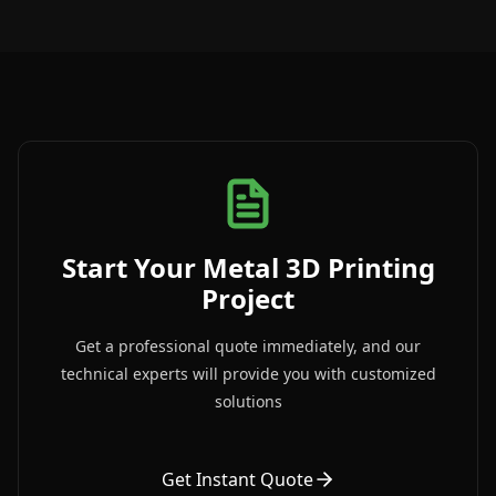
Start Your Metal 3D Printing
Project
Get a professional quote immediately, and our
technical experts will provide you with customized
solutions
Get Instant Quote