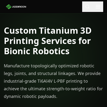
Custom Titanium 3D
Printing Services for
Bionic Robotics
Manufacture topologically optimized robotic
legs, joints, and structural linkages. We provide
industrial-grade Ti6Al4V L-PBF printing to
achieve the ultimate strength-to-weight ratio for
dynamic robotic payloads.