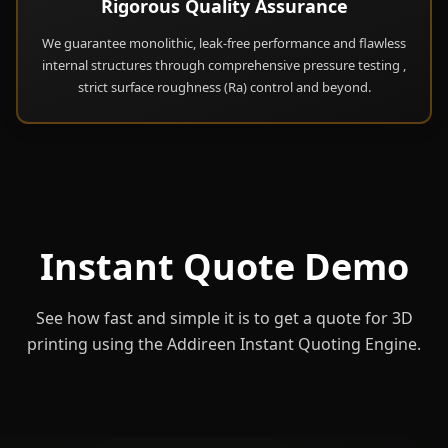
Rigorous Quality Assurance
We guarantee monolithic, leak-free performance and flawless
internal structures through comprehensive pressure testing ,
strict surface roughness (Ra) control and beyond.
Instant Quote Demo
See how fast and simple it is to get a quote for 3D
printing using the Addireen Instant Quoting Engine.