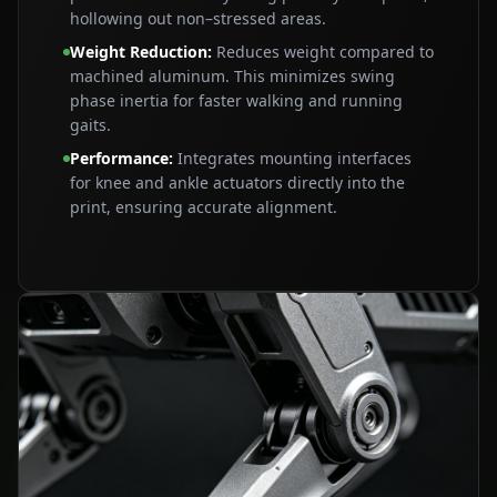
hollowing out non–stressed areas.
Weight Reduction
:
Reduces weight compared to
machined aluminum. This minimizes swing
phase inertia for faster walking and running
gaits.
Performance
:
Integrates mounting interfaces
for knee and ankle actuators directly into the
print, ensuring accurate alignment.