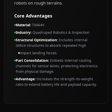
robots on rough terrains.
Core Advantages
Material
:
Ti6Al4V
Industry
:
Quadruped Robotics & Inspection
Structural Optimization
:
Includes internal
lattice structures to absorb repeated high
impact landing forces.
Part Consolidation
:
Embeds internal routing
channels for sensor wires, protecting electronics
from physical damage.
Advantage
:
Increases the strength–to–weight
ratio to extend battery life and payload capacity.