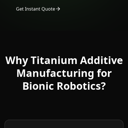
Get Instant Quote
Why Titanium Additive
Manufacturing for
Bionic Robotics?