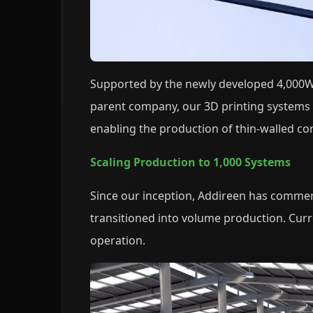
Supported by the newly developed 4,000W
parent company, our 3D printing systems 
enabling the production of thin-walled co
Scaling Production to 1,000 Systems
Since our inception, Addireen has commerc
transitioned into volume production. Curre
operation.