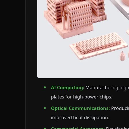
AI Computing:
Manufacturing high-
plates for high-power chips.
Optical Communications:
Produci
improved heat dissipation.