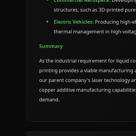
Commercial Aerospace:
Developing
structures, such as 3D-printed pu
Electric Vehicles:
Producing high-ef
thermal management in high-volta
Summary
As the industrial requirement for liquid
printing provides a viable manufacturing
our parent company's laser technology and
copper additive manufacturing capabilitie
demand.