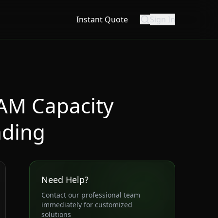
Instant Quote
Sign In
AM Capacity
nding
Need Help?
Contact our professional team
immediately for customized
solutions