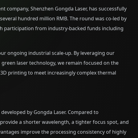
ent company, Shenzhen Gongda Laser, has successfully
g several hundred million RMB. The round was co-led by
 participation from industry-backed funds including
t our ongoing industrial scale-up. By leveraging our
 green laser technology, we remain focused on the
3D printing to meet increasingly complex thermal
es developed by Gongda Laser. Compared to
 provide a shorter wavelength, a tighter focus spot, and
vantages improve the processing consistency of highly