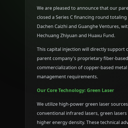
We are pleased to announce that our par
closed a Series C financing round totalin
Dachen Caizhi and Guanghe Ventures, with
Hechuang Zhiyuan and Huaxu Fund.
This capital injection will directly suppor
parent company's proprietary fiber-based
commercialization of copper-based metal 
management requirements.
Our Core Technology: Green Laser
We utilize high-power green laser sourc
conventional infrared lasers, green lasers
higher energy density. These technical ad