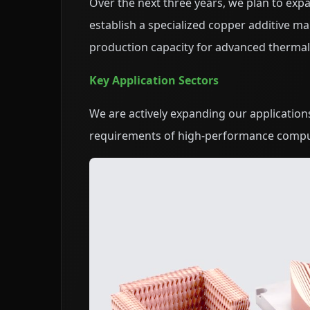
Over the next three years, we plan to expan
establish a specialized copper additive ma
production capacity for advanced ther
Key Application Sectors
We are actively expanding our application
requirements of high-performance compu