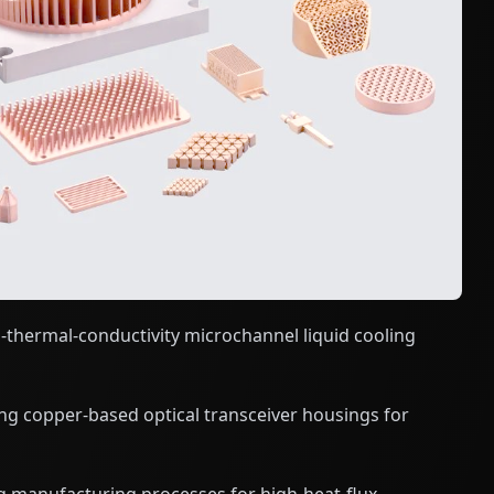
thermal-conductivity microchannel liquid cooling
ng copper-based optical transceiver housings for