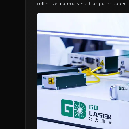
reflective materials, such as pure copper.