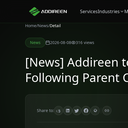
Services
Industries
M
Home
/
News
/
Detail
News
2026-08-08
316
views
[News] Addireen 
Following Parent 
Share to: