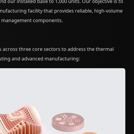
d our installed base to 1,000 units. Our objective is to
nufacturing facility that provides reliable, high-volume
mal management components.
s across three core sectors to address the thermal
ting and advanced manufacturing: