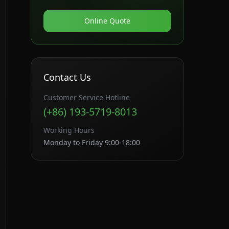
Online Quote
Contact Us
Customer Service Hotline
(+86) 193-5719-8013
Working Hours
Monday to Friday 9:00-18:00