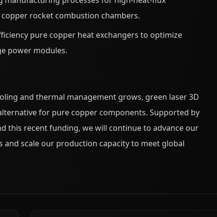
 manufacturing processes for high-heat-flux
re copper rocket combustion chambers.
ficiency pure copper heat exchangers to optimize
ge power modules.
 cooling and thermal management grows, green laser 3D
 alternative for pure copper components. Supported by
 this recent funding, we will continue to advance our
s and scale our production capacity to meet global