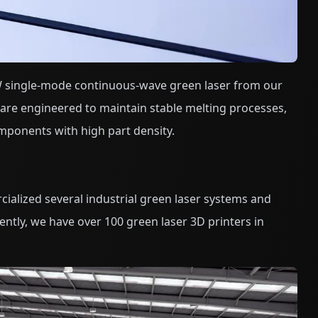
 single-mode continuous-wave green laser from our
are engineered to maintain stable melting processes,
mponents with high part density.
ialized several industrial green laser systems and
ntly, we have over 100 green laser 3D printers in