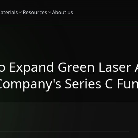
aterials
Resources
About us
to Expand Green Laser 
Company's Series C Fu