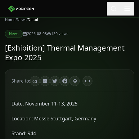
Home
/
News
/
Detail
News
2026-08-08
130
views
[Exhibition] Thermal Management
Expo 2025
Share to:
Date: November 11-13, 2025
Location: Messe Stuttgart, Germany
Stand: 944