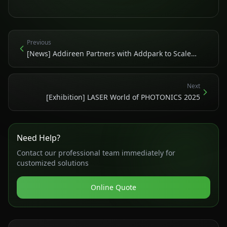
Previous
[News] Addireen Partners with Addpark to Scale
Green Laser Copper 3D Printing Globally
Next
[Exhibition] LASER World of PHOTONICS 2025
Need Help?
Contact our professional team immediately for
customized solutions
Online Quote