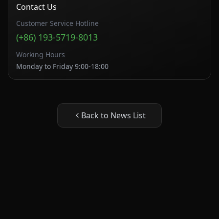
Contact Us
Customer Service Hotline
(+86) 193-5719-8013
Working Hours
Monday to Friday 9:00-18:00
Back to News List