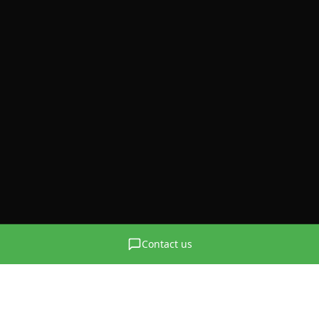
Contact us