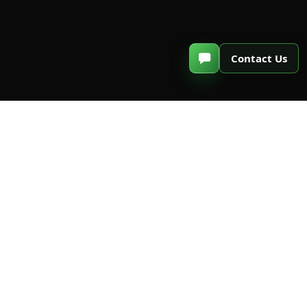
C
o
n
t
a
c
t
U
s
Email Subscription
Subscribe to our emails to get the
latest news and offers
Subscribe Now