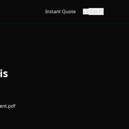
Instant Quote
Sign In
is
ent.pdf