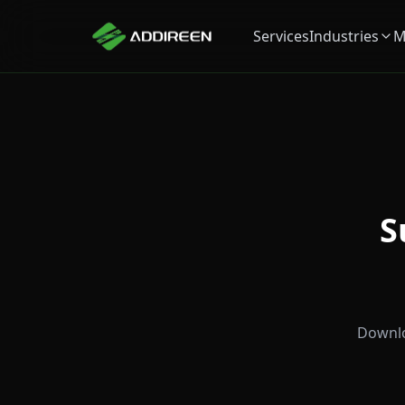
Services
Industries
M
S
Downlo