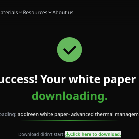
aterials
Resources
About us
uccess! Your white paper 
downloading.
ading:
addireen white paper- advanced thermal managem
Download didn't start?
Click here to download.