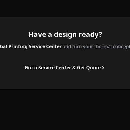
Have a design ready?
bal Printing Service Center
and turn your thermal concepts 
Go to Service Center & Get Quote