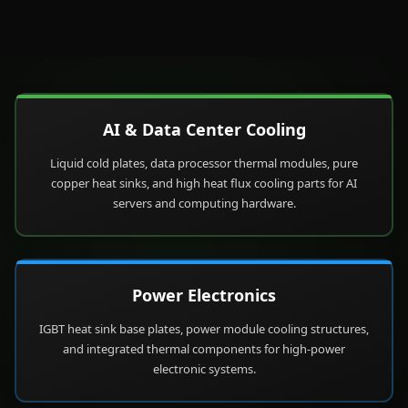
AI & Data Center Cooling
Liquid cold plates, data processor thermal modules, pure
copper heat sinks, and high heat flux cooling parts for AI
servers and computing hardware.
Power Electronics
IGBT heat sink base plates, power module cooling structures,
and integrated thermal components for high-power
electronic systems.