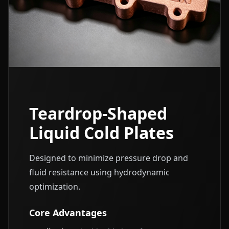
Teardrop-Shaped
Liquid Cold Plates
Designed to minimize pressure drop and
fluid resistance using hydrodynamic
optimization.
Core Advantages