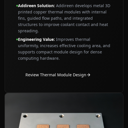
Addireen Solution
:
Addireen develops metal 3D
printed copper thermal modules with internal
fins, guided flow paths, and integrated
structures to improve coolant contact and heat
spreading.
Engineering Value
:
Improves thermal
uniformity, increases effective cooling area, and
supports compact module design for dense
computing hardware.
Review Thermal Module Design