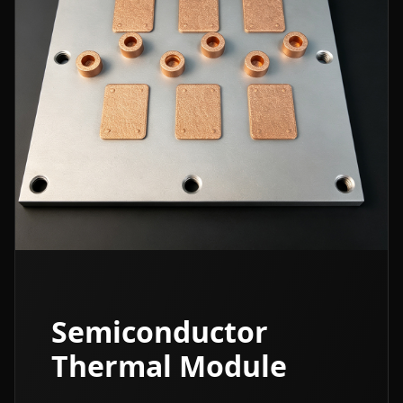
Semiconductor
Thermal Module