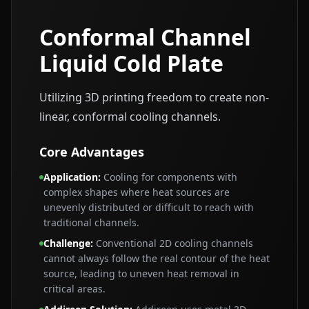
Conformal Channel
Liquid Cold Plate
Utilizing 3D printing freedom to create non-
linear, conformal cooling channels.
Core Advantages
Application
:
Cooling for components with
complex shapes where heat sources are
unevenly distributed or difficult to reach with
traditional channels.
Challenge
:
Conventional 2D cooling channels
cannot always follow the real contour of the heat
source, leading to uneven heat removal in
critical areas.