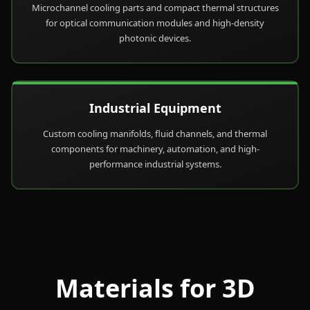
Microchannel cooling parts and compact thermal structures
for optical communication modules and high-density
photonic devices.
Industrial Equipment
Custom cooling manifolds, fluid channels, and thermal
components for machinery, automation, and high-
performance industrial systems.
Materials for 3D