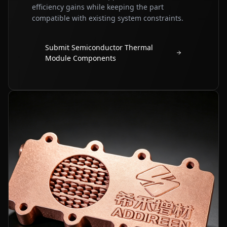
efficiency gains while keeping the part
compatible with existing system constraints.
Submit Semiconductor Thermal
Module Components