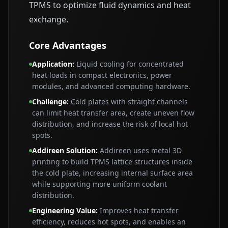
TPMS to optimize fluid dynamics and heat
exchange.
Core Advantages
Application
:
Liquid cooling for concentrated
heat loads in compact electronics, power
modules, and advanced computing hardware.
Challenge
:
Cold plates with straight channels
can limit heat transfer area, create uneven flow
distribution, and increase the risk of local hot
spots.
Addireen Solution
:
Addireen uses metal 3D
printing to build TPMS lattice structures inside
the cold plate, increasing internal surface area
while supporting more uniform coolant
distribution.
Engineering Value
:
Improves heat transfer
efficiency, reduces hot spots, and enables an