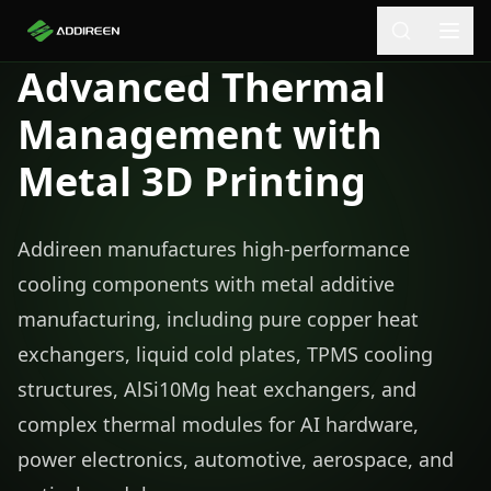
Advanced Thermal
Management with
Metal 3D Printing
Addireen manufactures high-performance
cooling components with metal additive
manufacturing, including pure copper heat
exchangers, liquid cold plates, TPMS cooling
structures, AlSi10Mg heat exchangers, and
complex thermal modules for AI hardware,
power electronics, automotive, aerospace, and