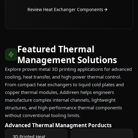
Review Heat Exchanger Components
Featured Thermal
Management Solutions
Explore proven metal 3D printing applications for advanced
cooling, heat transfer, and high-power thermal control.
From compact heat exchangers to liquid cold plates and
copper thermal modules, Addireen helps engineers
manufacture complex internal channels, lightweight
structures, and high-performance thermal components
without conventional tooling limits.
Advanced Thermal Managment Porducts
3D Printed Heat