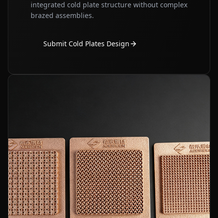
integrated cold plate structure without complex
brazed assemblies.
Submit Cold Plates Design