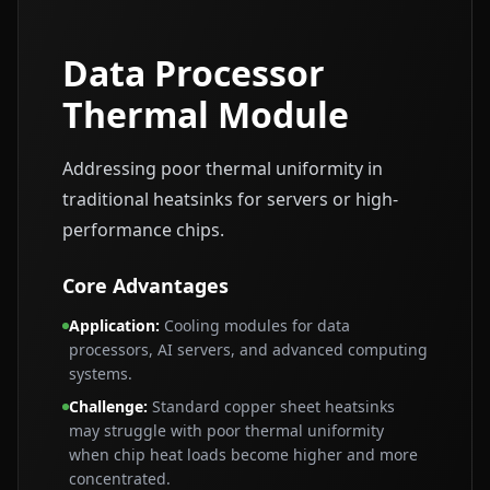
Data Processor
Thermal Module
Addressing poor thermal uniformity in
traditional heatsinks for servers or high-
performance chips.
Core Advantages
Application
:
Cooling modules for data
processors, AI servers, and advanced computing
systems.
Challenge
:
Standard copper sheet heatsinks
may struggle with poor thermal uniformity
when chip heat loads become higher and more
concentrated.