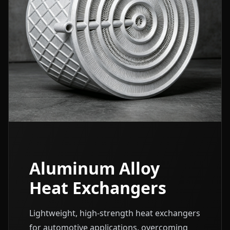
Aluminum Alloy
Heat Exchangers
Lightweight, high-strength heat exchangers
for automotive applications, overcoming