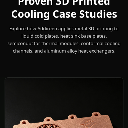
Proven 3D Printed
Cooling Case Studies
Explore how Addireen applies metal 3D printing to
liquid cold plates, heat sink base plates,
semiconductor thermal modules, conformal cooling
channels, and aluminum alloy heat exchangers.