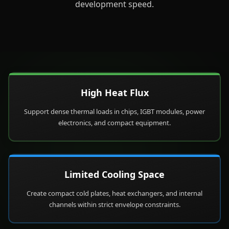
development speed.
High Heat Flux
Support dense thermal loads in chips, IGBT modules, power
electronics, and compact equipment.
Limited Cooling Space
Create compact cold plates, heat exchangers, and internal
channels within strict envelope constraints.