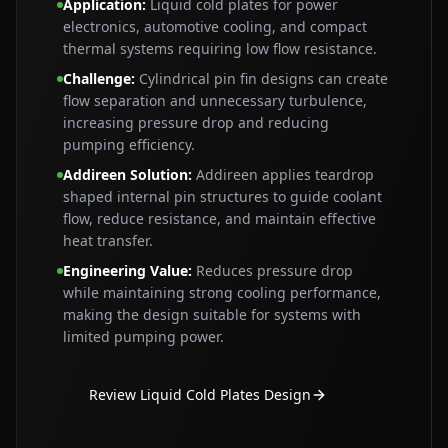
Application
:
Liquid cold plates for power
electronics, automotive cooling, and compact
thermal systems requiring low flow resistance.
Challenge
:
Cylindrical pin fin designs can create
flow separation and unnecessary turbulence,
increasing pressure drop and reducing
pumping efficiency.
Addireen Solution
:
Addireen applies teardrop
shaped internal pin structures to guide coolant
flow, reduce resistance, and maintain effective
heat transfer.
Engineering Value
:
Reduces pressure drop
while maintaining strong cooling performance,
making the design suitable for systems with
limited pumping power.
Review Liquid Cold Plates Design