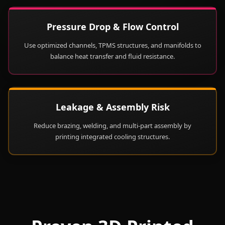
Pressure Drop & Flow Control
Use optimized channels, TPMS structures, and manifolds to
balance heat transfer and fluid resistance.
Leakage & Assembly Risk
Reduce brazing, welding, and multi-part assembly by
printing integrated cooling structures.