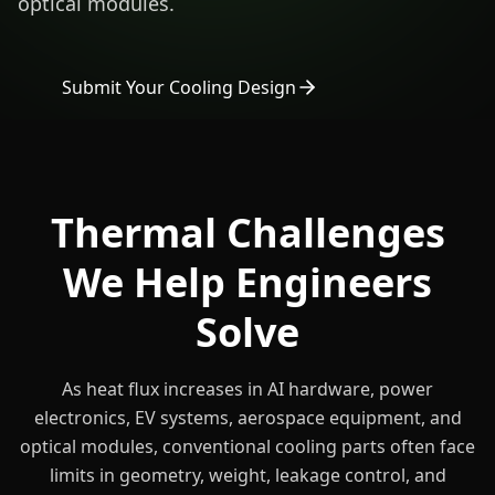
optical modules.
Submit Your Cooling Design
Thermal Challenges
We Help Engineers
Solve
As heat flux increases in AI hardware, power
electronics, EV systems, aerospace equipment, and
optical modules, conventional cooling parts often face
limits in geometry, weight, leakage control, and