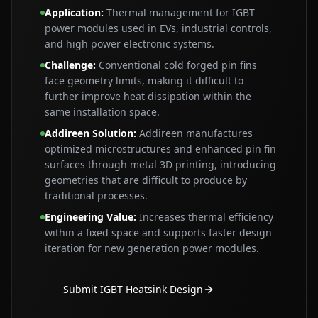
Application
:
Thermal management for IGBT
power modules used in EVs, industrial controls,
and high power electronic systems.
Challenge
:
Conventional cold forged pin fins
face geometry limits, making it difficult to
further improve heat dissipation within the
same installation space.
Addireen Solution
:
Addireen manufactures
optimized microstructures and enhanced pin fin
surfaces through metal 3D printing, introducing
geometries that are difficult to produce by
traditional processes.
Engineering Value
:
Increases thermal efficiency
within a fixed space and supports faster design
iteration for new generation power modules.
Submit IGBT Heatsink Design