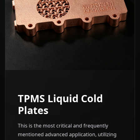
TPMS Liquid Cold
Plates
This is the most critical and frequently
mentioned advanced application, utilizing