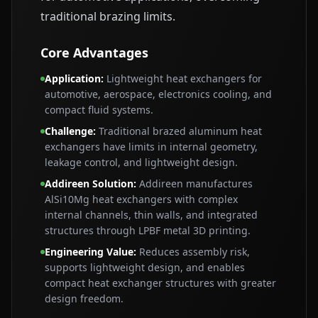
traditional brazing limits.
Core Advantages
Application
:
Lightweight heat exchangers for
automotive, aerospace, electronics cooling, and
compact fluid systems.
Challenge
:
Traditional brazed aluminum heat
exchangers have limits in internal geometry,
leakage control, and lightweight design.
Addireen Solution
:
Addireen manufactures
AlSi10Mg heat exchangers with complex
internal channels, thin walls, and integrated
structures through LPBF metal 3D printing.
Engineering Value
:
Reduces assembly risk,
supports lightweight design, and enables
compact heat exchanger structures with greater
design freedom.