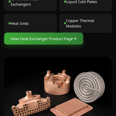
Liquid Cold Plates
Exchangers
Copper Thermal
Heat Sinks
Modules
View Heat Exchanger Product Page