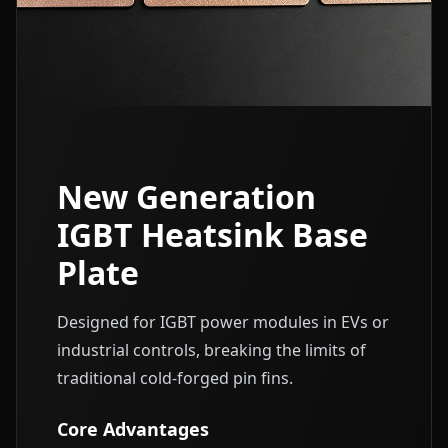
New Generation
IGBT Heatsink Base
Plate
Designed for IGBT power modules in EVs or
industrial controls, breaking the limits of
traditional cold-forged pin fins.
Core Advantages