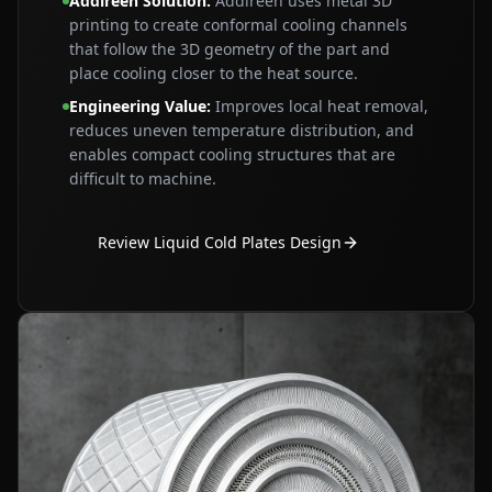
Addireen Solution
:
Addireen uses metal 3D
printing to create conformal cooling channels
that follow the 3D geometry of the part and
place cooling closer to the heat source.
Engineering Value
:
Improves local heat removal,
reduces uneven temperature distribution, and
enables compact cooling structures that are
difficult to machine.
Review Liquid Cold Plates Design