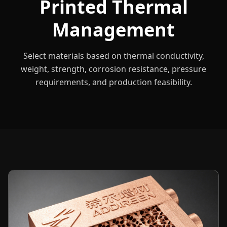
Printed Thermal
Management
Select materials based on thermal conductivity,
weight, strength, corrosion resistance, pressure
requirements, and production feasibility.