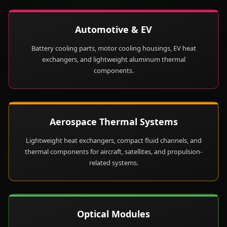
Automotive & EV
Battery cooling parts, motor cooling housings, EV heat
exchangers, and lightweight aluminum thermal
components.
Aerospace Thermal Systems
Lightweight heat exchangers, compact fluid channels, and
thermal components for aircraft, satellites, and propulsion-
related systems.
Optical Modules