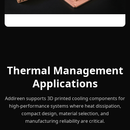
Thermal Management
Applications
Addireen supports 3D printed cooling components for
high-performance systems where heat dissipation,
compact design, material selection, and
manufacturing reliability are critical.