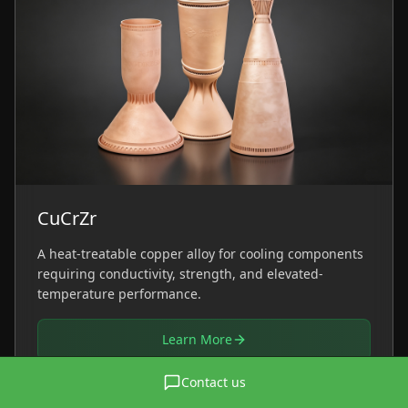
CuCrZr
A heat-treatable copper alloy for cooling components
requiring conductivity, strength, and elevated-
temperature performance.
Learn More
Contact us