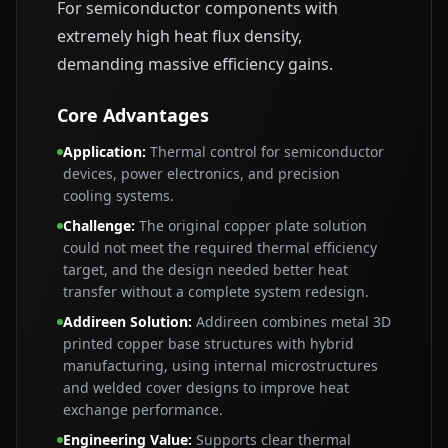
For semiconductor components with
extremely high heat flux density,
demanding massive efficiency gains.
Core Advantages
Application
:
Thermal control for semiconductor
devices, power electronics, and precision
cooling systems.
Challenge
:
The original copper plate solution
could not meet the required thermal efficiency
target, and the design needed better heat
transfer without a complete system redesign.
Addireen Solution
:
Addireen combines metal 3D
printed copper base structures with hybrid
manufacturing, using internal microstructures
and welded cover designs to improve heat
exchange performance.
Engineering Value
:
Supports clear thermal