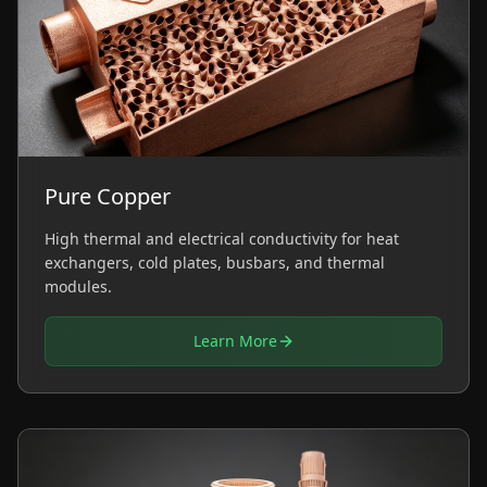
Pure Copper
High thermal and electrical conductivity for heat
exchangers, cold plates, busbars, and thermal
modules.
Learn More